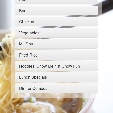
Beef
Chicken
Vegetables
Mu Shu
Fried Rice
Noodles: Chow Mein & Chow Fun
Lunch Specials
Dinner Combos