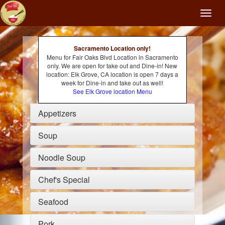
Toggl
naviga
Sacramento Location only!
Menu for Fair Oaks Blvd Location in Sacramento
only. We are open for take out and Dine-in! New
location: Elk Grove, CA location is open 7 days a
week for Dine-in and take out as well!
See Elk Grove location Menu
Appetizers
Soup
Noodle Soup
Chef's Special
Seafood
Pork